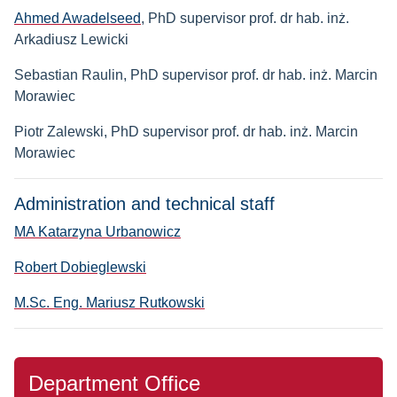
Ahmed Awadelseed
, PhD supervisor prof. dr hab. inż.
Arkadiusz Lewicki
Sebastian Raulin
, PhD supervisor prof. dr hab. inż. Marcin
Morawiec
Piotr Zalewski
, PhD supervisor prof. dr hab. inż. Marcin
Morawiec
Administration and technical staff
MA Katarzyna Urbanowicz
Robert Dobieglewski
M.Sc. Eng. Mariusz Rutkowski
Department Office