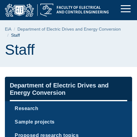
Staff | Faculty of El
Skip
Skip
Skip
to
to
to
the
search
content
main
Breadcrumb
EiA
Department of Electric Drives and Energy Conversion
menu
Staff
Page content
Staff
Navigation
Department of Electric Drives and
Energy Conversion
Research
Sample projects
Proposed research topics