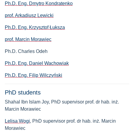
Ph.D. Eng. Dmytro Kondratenko
prof. Arkadiusz Lewicki
Ph.D. Eng. Krzysztof Łuksza
prof. Marcin Morawiec
Ph.D. Charles Odeh
Ph.D. Eng. Daniel Wachowiak
Ph.D. Eng. Filip Wilczyński
PhD students
Shahal Ibn Islam Joy, PhD supervisor prof. dr hab. inż.
Marcin Morawiec
Lelisa Wogi
, PhD supervisor prof. dr hab. inż. Marcin
Morawiec