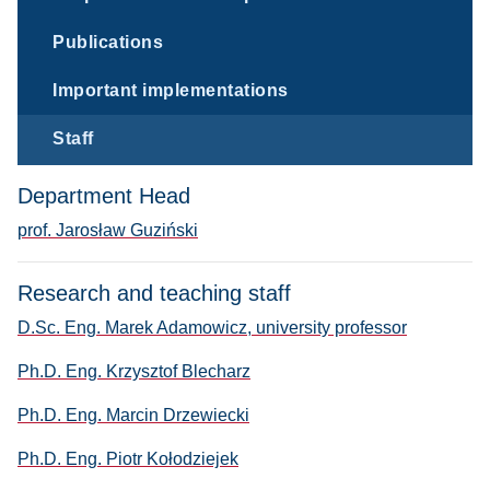
Publications
Important implementations
Staff
Department Head
prof. Jarosław Guziński
Research and teaching staff
D.Sc. Eng. Marek Adamowicz, university professor
Ph.D. Eng. Krzysztof Blecharz
Ph.D. Eng. Marcin Drzewiecki
Ph.D. Eng. Piotr Kołodziejek