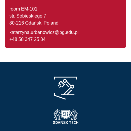
room EM-101
str. Sobieskiego 7
80-216 Gdańsk, Poland
katarzyna.urbanowicz@pg.edu.pl
+48 58 347 25 34