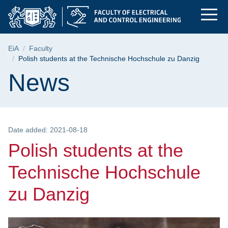
Polish students at t
Skip
Skip
Skip
to
to
to
the
search
content
main
Breadcrumb
EiA
Faculty
menu
Polish students at the Technische Hochschule zu Danzig
Page content
News
Date added: 2021-08-18
Polish students at the
Technische Hochschule
zu Danzig