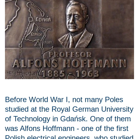
Before World War I, not many Poles
studied at the Royal German University
of Technology in Gdańsk. One of them
was Alfons Hoffmann - one of the first
Polish electrical engineers, who studied