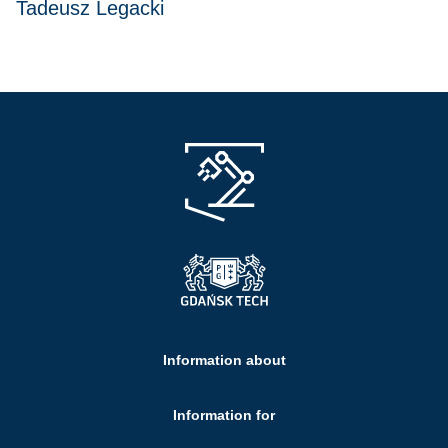
Tadeusz Legacki
Information about
Information for