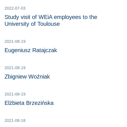
2022-07-03
Study visit of WEiA employees to the
University of Toulouse
2021-08-19
Eugeniusz Ratajczak
2021-08-19
Zbigniew Woźniak
2021-08-19
Elżbieta Brzezińska
2021-08-18