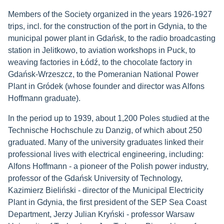
Members of the Society organized in the years 1926-1927
trips, incl. for the construction of the port in Gdynia, to the
municipal power plant in Gdańsk, to the radio broadcasting
station in Jelitkowo, to aviation workshops in Puck, to
weaving factories in Łódź, to the chocolate factory in
Gdańsk-Wrzeszcz, to the Pomeranian National Power
Plant in Gródek (whose founder and director was Alfons
Hoffmann graduate).
In the period up to 1939, about 1,200 Poles studied at the
Technische Hochschule zu Danzig, of which about 250
graduated. Many of the university graduates linked their
professional lives with electrical engineering, including:
Alfons Hoffmann - a pioneer of the Polish power industry,
professor of the Gdańsk University of Technology,
Kazimierz Bieliński - director of the Municipal Electricity
Plant in Gdynia, the first president of the SEP Sea Coast
Department, Jerzy Julian Kryński - professor Warsaw