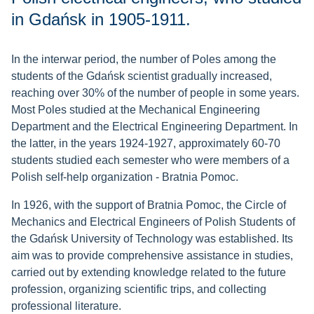
in Gdańsk in 1905-1911.
In the interwar period, the number of Poles among the
students of the Gdańsk scientist gradually increased,
reaching over 30% of the number of people in some years.
Most Poles studied at the Mechanical Engineering
Department and the Electrical Engineering Department. In
the latter, in the years 1924-1927, approximately 60-70
students studied each semester who were members of a
Polish self-help organization - Bratnia Pomoc.
In 1926, with the support of Bratnia Pomoc, the Circle of
Mechanics and Electrical Engineers of Polish Students of
the Gdańsk University of Technology was established. Its
aim was to provide comprehensive assistance in studies,
carried out by extending knowledge related to the future
profession, organizing scientific trips, and collecting
professional literature.