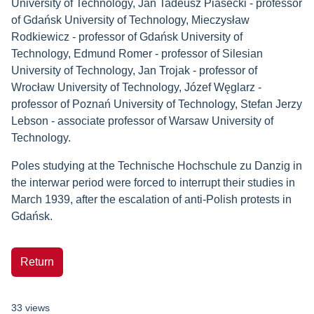
University of Technology, Jan Tadeusz Piasecki - professor
of Gdańsk University of Technology, Mieczysław
Rodkiewicz - professor of Gdańsk University of
Technology, Edmund Romer - professor of Silesian
University of Technology, Jan Trojak - professor of
Wrocław University of Technology, Józef Węglarz -
professor of Poznań University of Technology, Stefan Jerzy
Lebson - associate professor of Warsaw University of
Technology.
Poles studying at the Technische Hochschule zu Danzig in
the interwar period were forced to interrupt their studies in
March 1939, after the escalation of anti-Polish protests in
Gdańsk.
Return
33 views